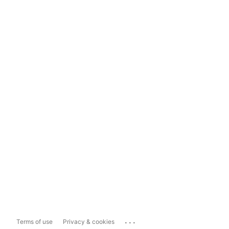
...
Terms of use
Privacy & cookies