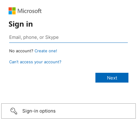
Sign in
No account?
Create one!
Can’t access your account?
Sign-in options