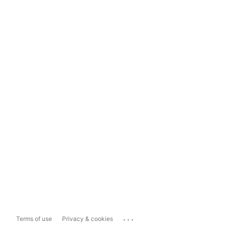
...
Terms of use
Privacy & cookies