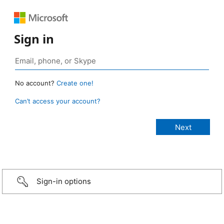
Sign in
No account?
Create one!
Can’t access your account?
Sign-in options