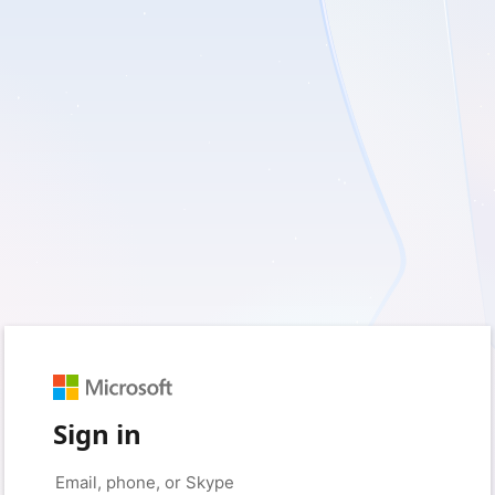
Sign in