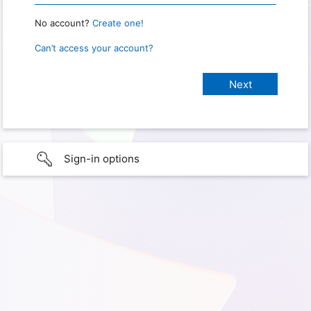
No account?
Create one!
Can’t access your account?
Sign-in options