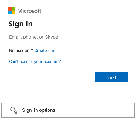
Sign in
No account?
Create one!
Can’t access your account?
Sign-in options