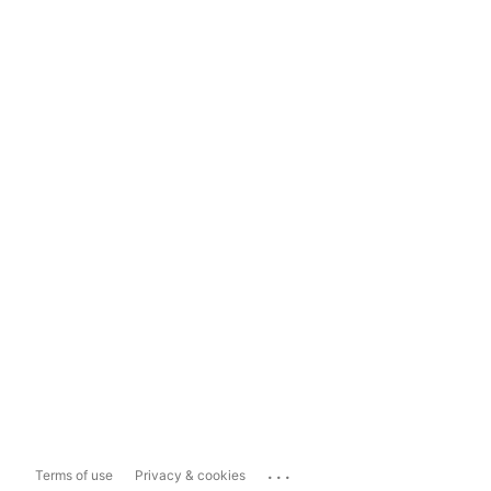
...
Terms of use
Privacy & cookies