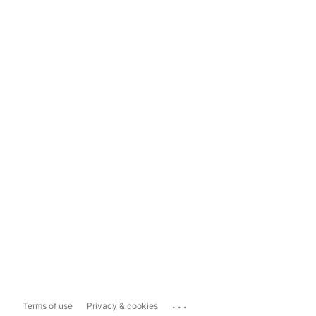
...
Terms of use
Privacy & cookies