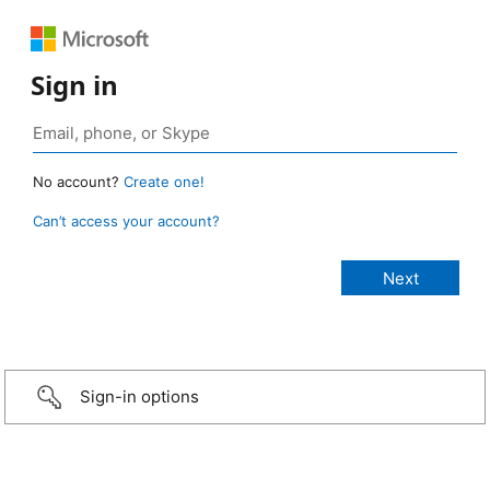
Sign in
No account?
Create one!
Can’t access your account?
Sign-in options