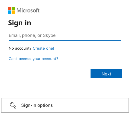
Sign in
No account?
Create one!
Can’t access your account?
Sign-in options