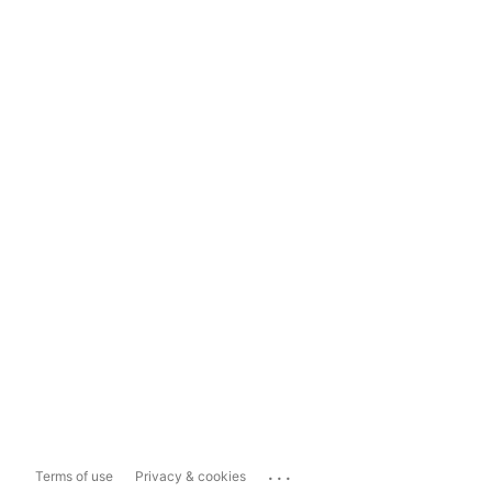
...
Terms of use
Privacy & cookies