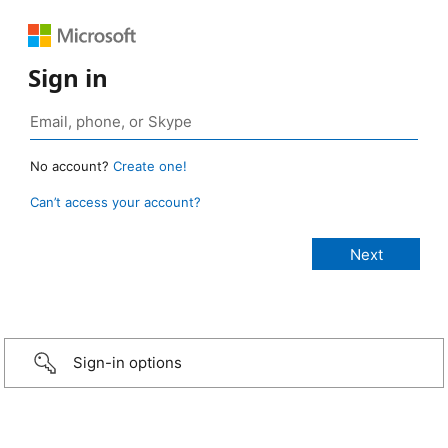
Sign in
No account?
Create one!
Can’t access your account?
Sign-in options