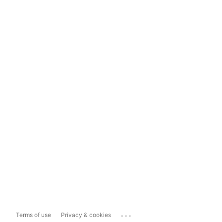
...
Terms of use
Privacy & cookies