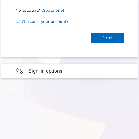
No account?
Create one!
Can’t access your account?
Sign-in options