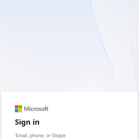
Sign in