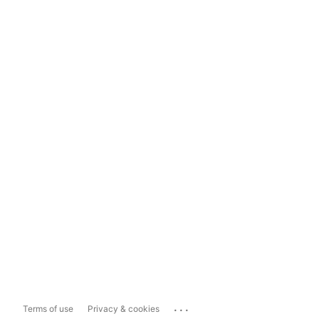
...
Terms of use
Privacy & cookies