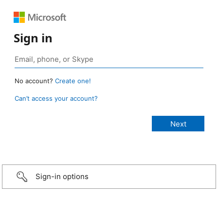
Sign in
No account?
Create one!
Can’t access your account?
Sign-in options