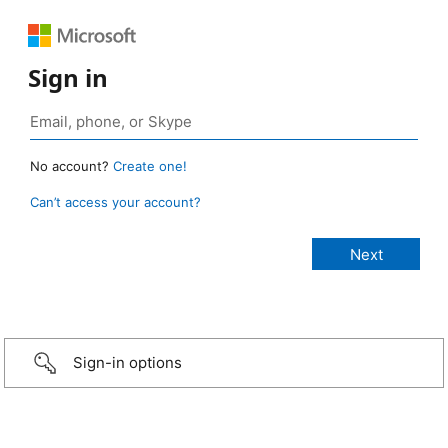
Sign in
No account?
Create one!
Can’t access your account?
Sign-in options