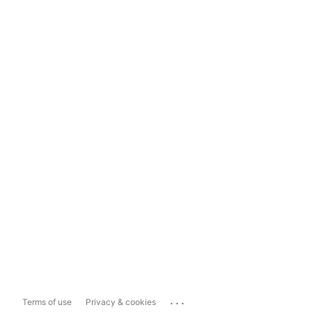
...
Terms of use
Privacy & cookies