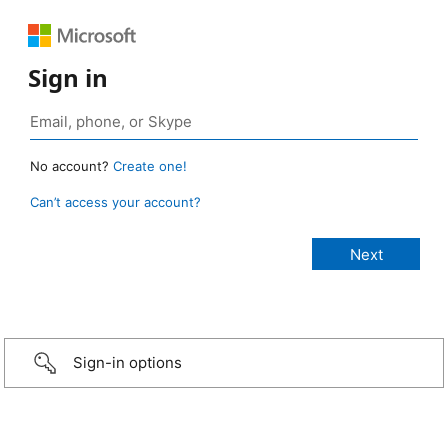
Sign in
No account?
Create one!
Can’t access your account?
Sign-in options