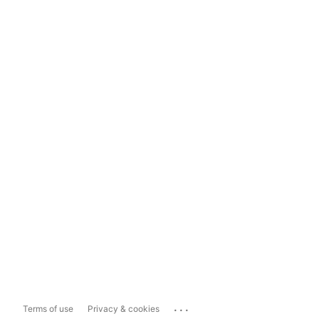
...
Terms of use
Privacy & cookies