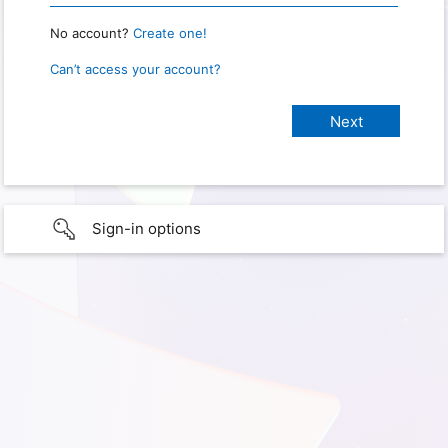
No account?
Create one!
Can’t access your account?
Sign-in options