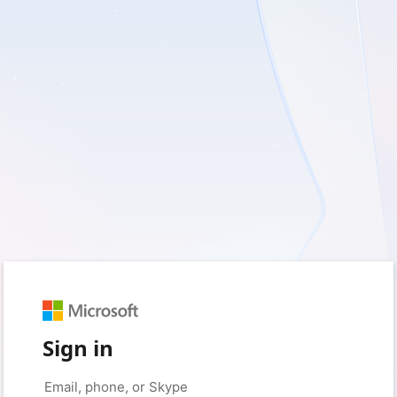
Sign in