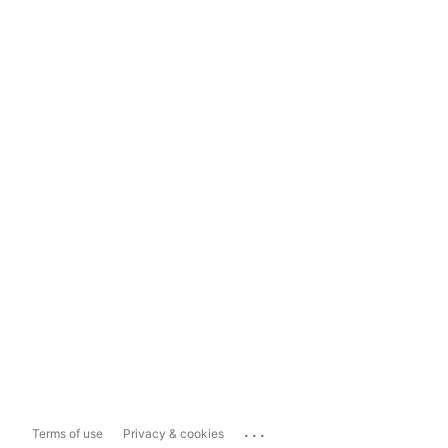
...
Terms of use
Privacy & cookies