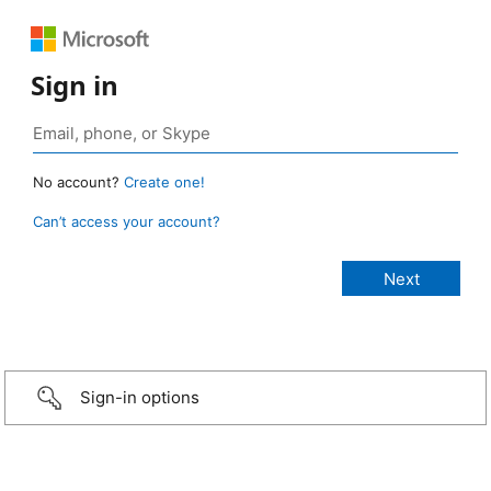
Sign in
No account?
Create one!
Can’t access your account?
Sign-in options