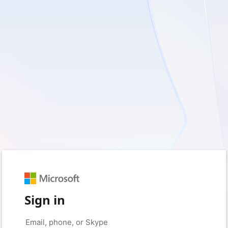
Sign in