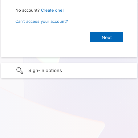
No account?
Create one!
Can’t access your account?
Sign-in options