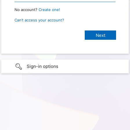
No account?
Create one!
Can’t access your account?
Sign-in options