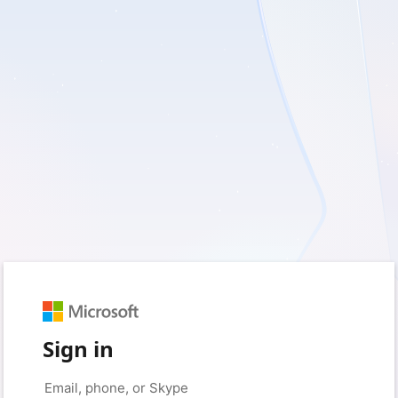
Sign in