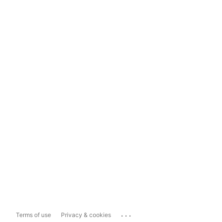
...
Terms of use
Privacy & cookies