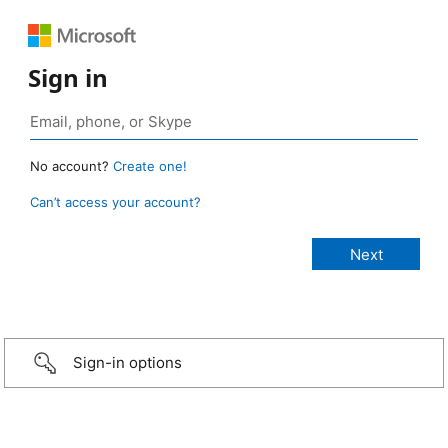
Sign in
No account?
Create one!
Can’t access your account?
Sign-in options