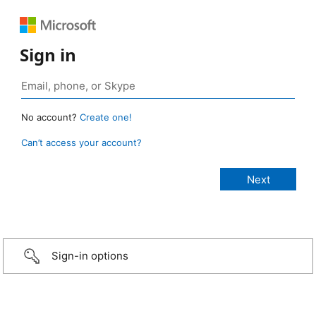
Sign in
No account?
Create one!
Can’t access your account?
Sign-in options