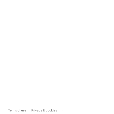
...
Terms of use
Privacy & cookies