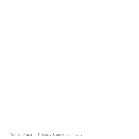
...
Terms of use
Privacy & cookies