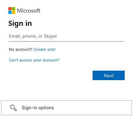
Sign in
No account?
Create one!
Can’t access your account?
Sign-in options