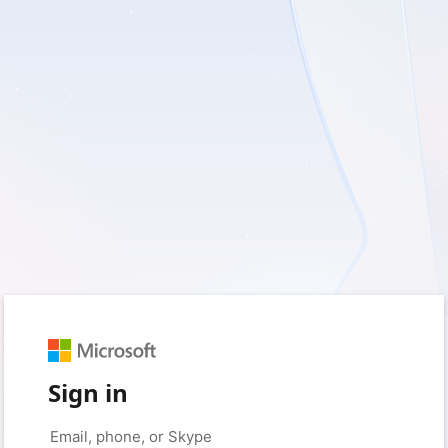
Sign in