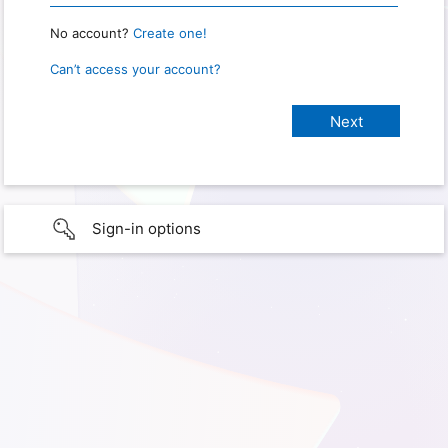
No account?
Create one!
Can’t access your account?
Sign-in options