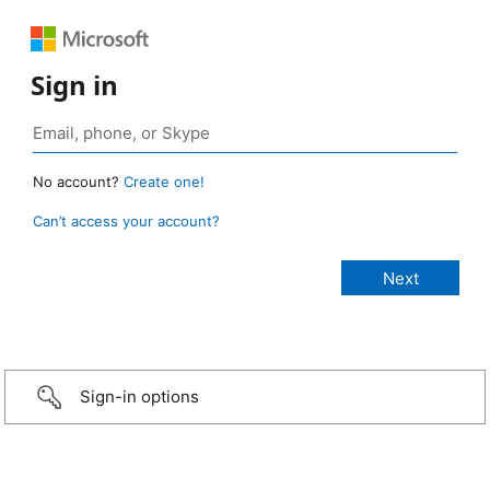
Sign in
No account?
Create one!
Can’t access your account?
Sign-in options