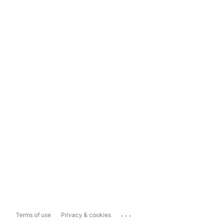
...
Terms of use
Privacy & cookies