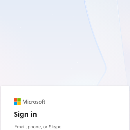
Sign in