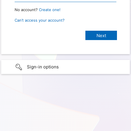
No account?
Create one!
Can’t access your account?
Sign-in options