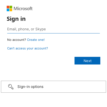
Sign in
No account?
Create one!
Can’t access your account?
Sign-in options