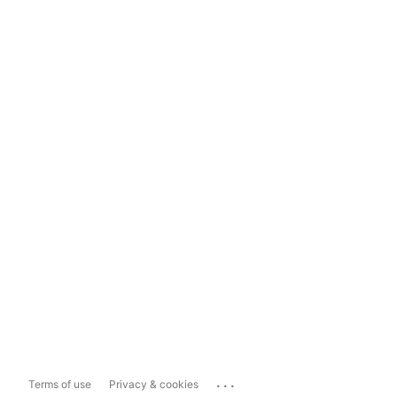
...
Terms of use
Privacy & cookies