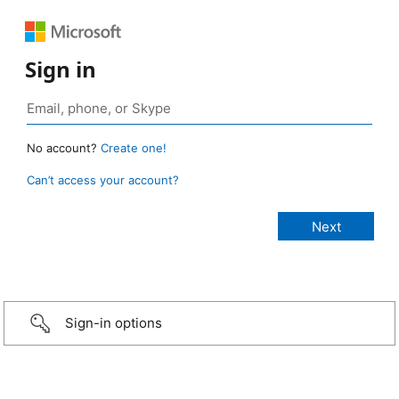
Sign in
No account?
Create one!
Can’t access your account?
Sign-in options