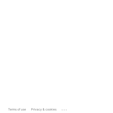
...
Terms of use
Privacy & cookies