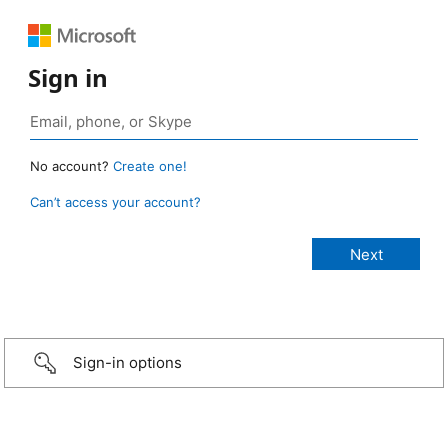
Sign in
No account?
Create one!
Can’t access your account?
Sign-in options