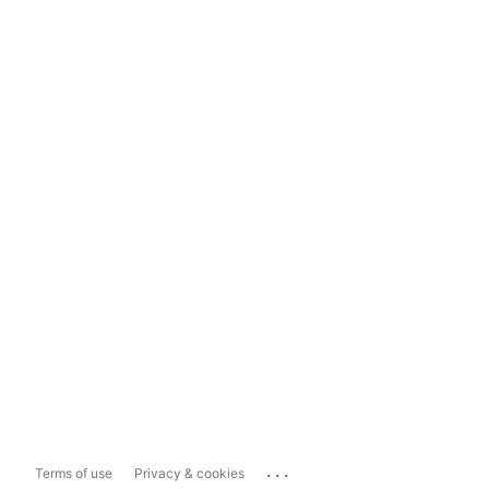
...
Terms of use
Privacy & cookies