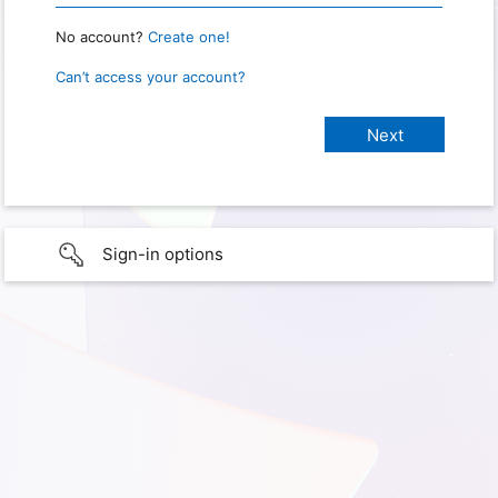
No account?
Create one!
Can’t access your account?
Sign-in options