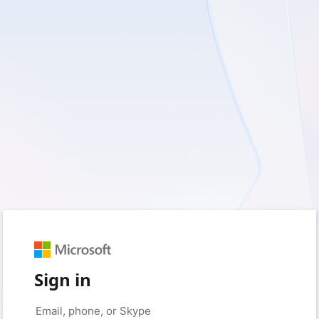
Sign in