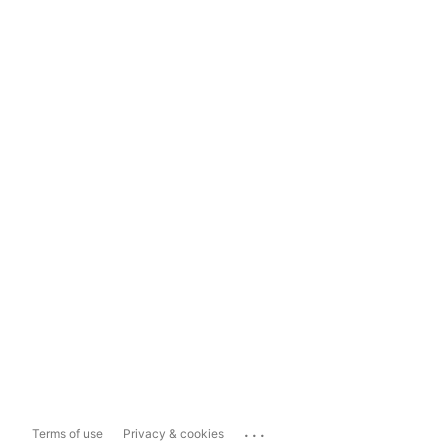
...
Terms of use
Privacy & cookies