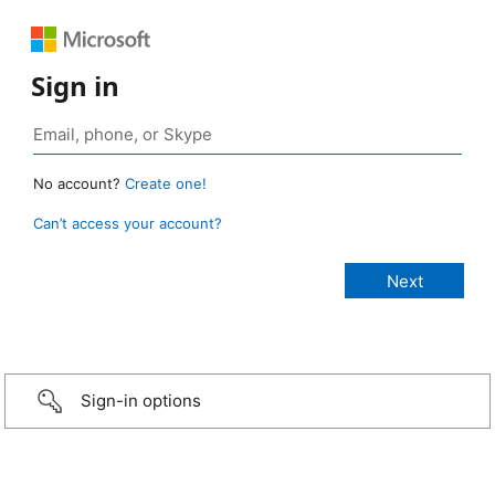
Sign in
No account?
Create one!
Can’t access your account?
Sign-in options