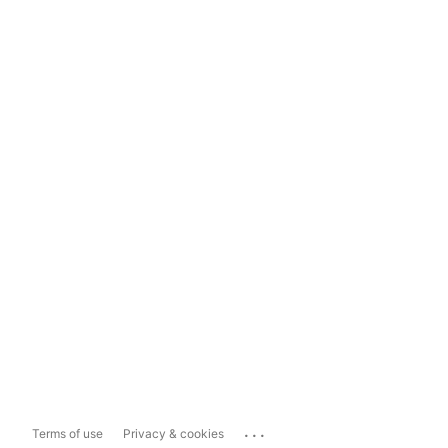
...
Terms of use
Privacy & cookies