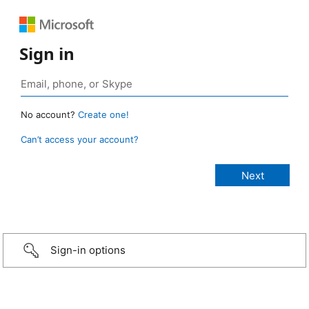
Sign in
No account?
Create one!
Can’t access your account?
Sign-in options