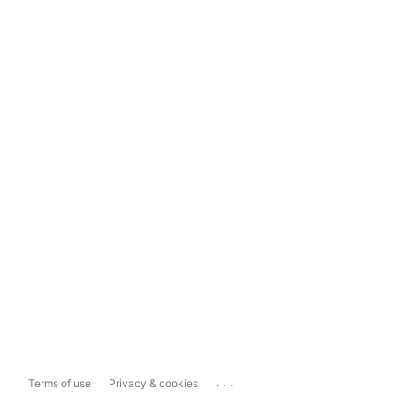
...
Terms of use
Privacy & cookies