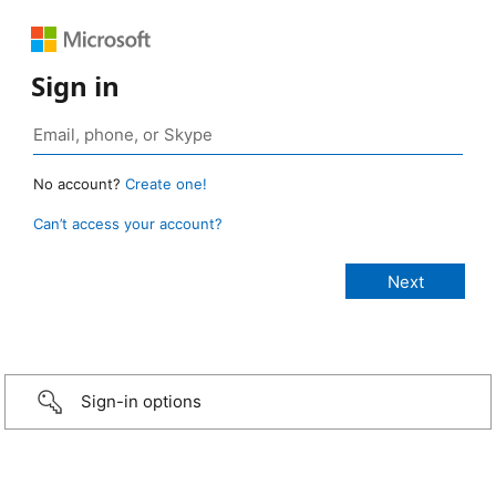
Sign in
No account?
Create one!
Can’t access your account?
Sign-in options