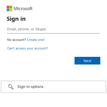
Sign in
No account?
Create one!
Can’t access your account?
Sign-in options