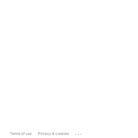
...
Terms of use
Privacy & cookies