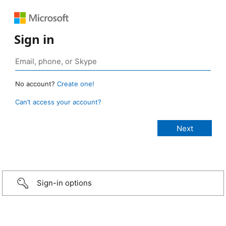
Sign in
No account?
Create one!
Can’t access your account?
Sign-in options