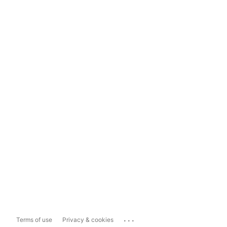
...
Terms of use
Privacy & cookies