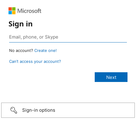
Sign in
No account?
Create one!
Can’t access your account?
Sign-in options