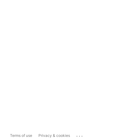
...
Terms of use
Privacy & cookies