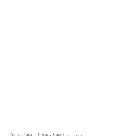
...
Terms of use
Privacy & cookies