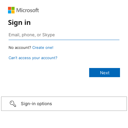
Sign in
No account?
Create one!
Can’t access your account?
Sign-in options