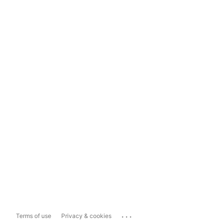
...
Terms of use
Privacy & cookies