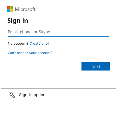
Sign in
No account?
Create one!
Can’t access your account?
Sign-in options