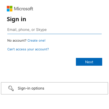
Sign in
No account?
Create one!
Can’t access your account?
Sign-in options