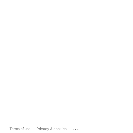
...
Terms of use
Privacy & cookies