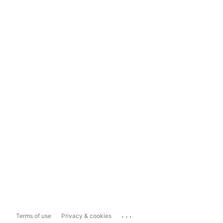
...
Terms of use
Privacy & cookies