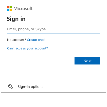
Sign in
No account?
Create one!
Can’t access your account?
Sign-in options