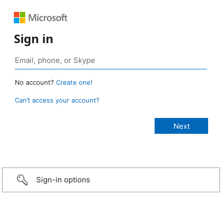
Sign in
No account?
Create one!
Can’t access your account?
Sign-in options