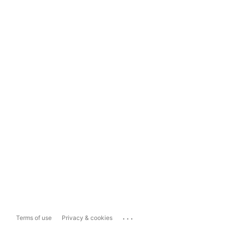
...
Terms of use
Privacy & cookies