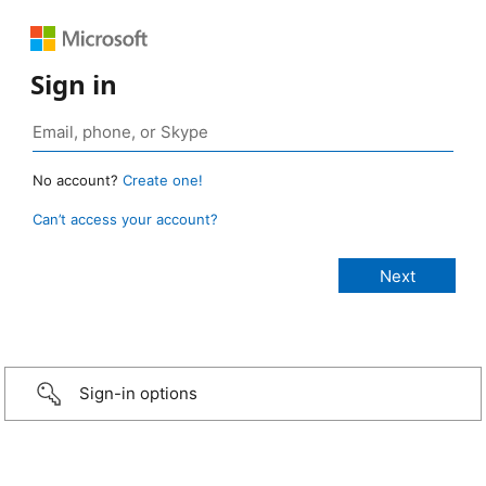
Sign in
No account?
Create one!
Can’t access your account?
Sign-in options