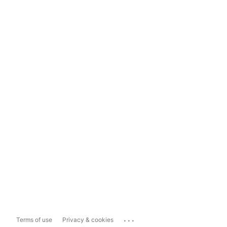
...
Terms of use
Privacy & cookies