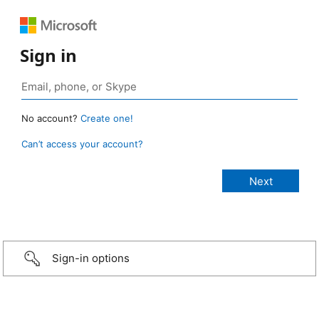
Sign in
No account?
Create one!
Can’t access your account?
Sign-in options