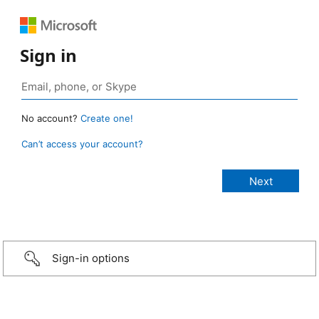
Sign in
No account?
Create one!
Can’t access your account?
Sign-in options