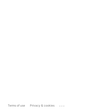
...
Terms of use
Privacy & cookies