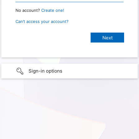
No account?
Create one!
Can’t access your account?
Sign-in options