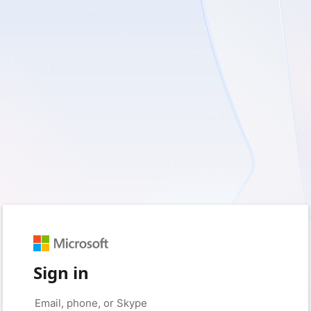
Sign in