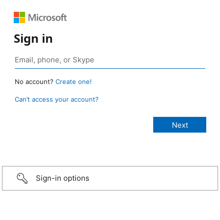
Sign in
No account?
Create one!
Can’t access your account?
Sign-in options