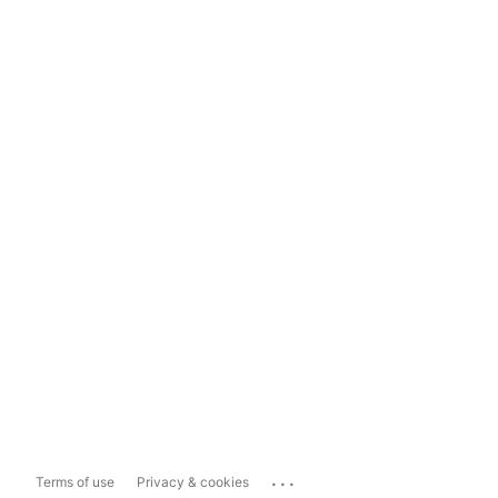
...
Terms of use
Privacy & cookies