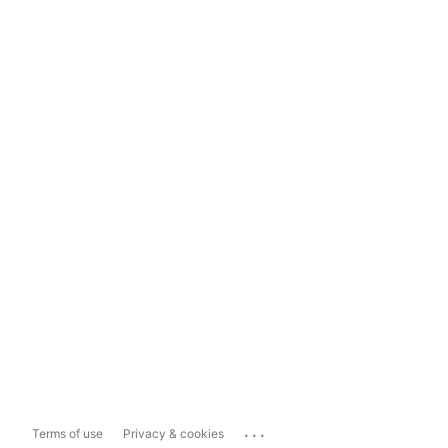
...
Terms of use
Privacy & cookies