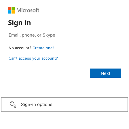
Sign in
No account?
Create one!
Can’t access your account?
Sign-in options