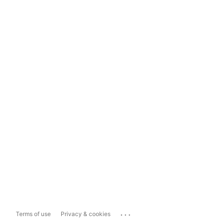
...
Terms of use
Privacy & cookies