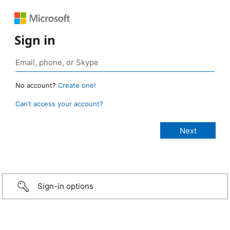
Sign in
No account?
Create one!
Can’t access your account?
Sign-in options