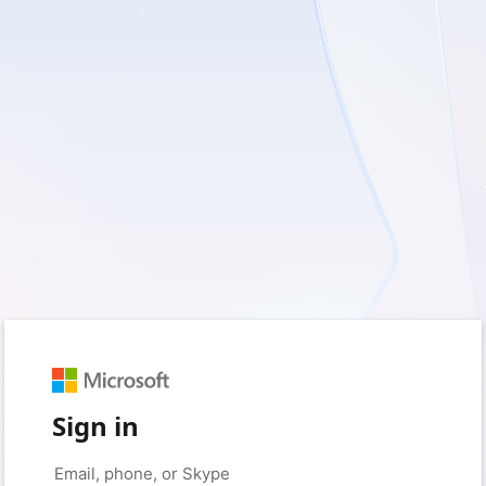
Sign in