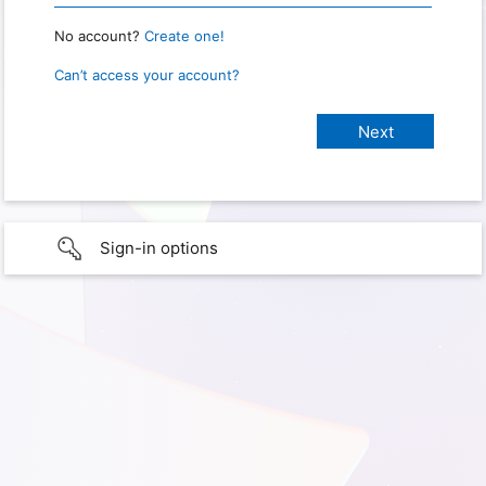
No account?
Create one!
Can’t access your account?
Sign-in options