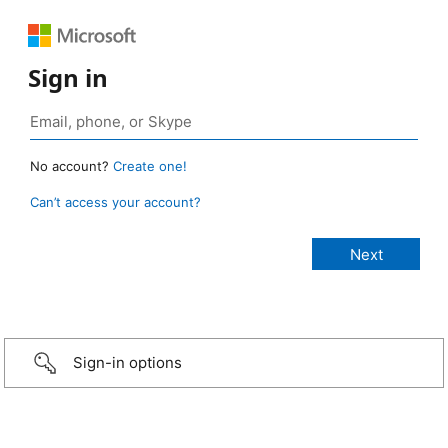
Sign in
No account?
Create one!
Can’t access your account?
Sign-in options