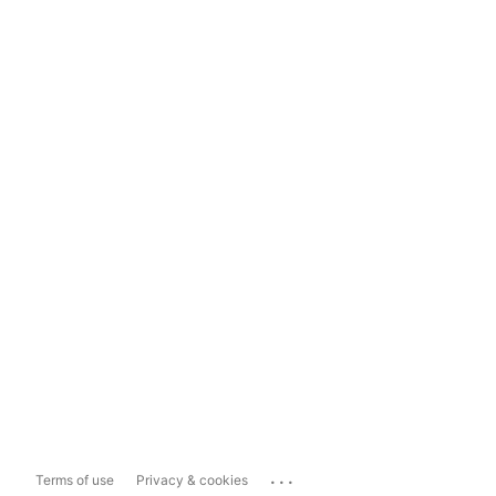
...
Terms of use
Privacy & cookies