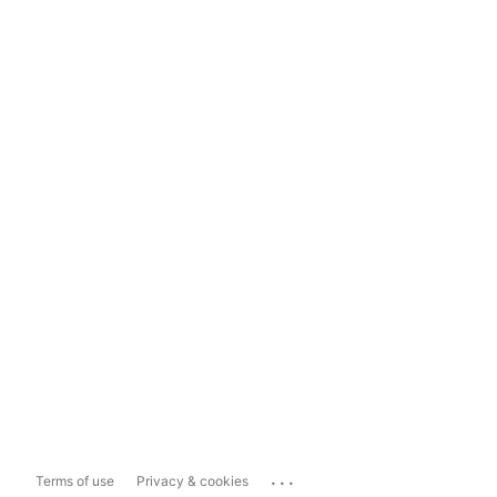
...
Terms of use
Privacy & cookies