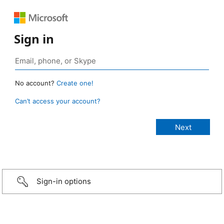
Sign in
No account?
Create one!
Can’t access your account?
Sign-in options