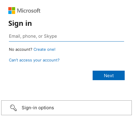
Sign in
No account?
Create one!
Can’t access your account?
Sign-in options