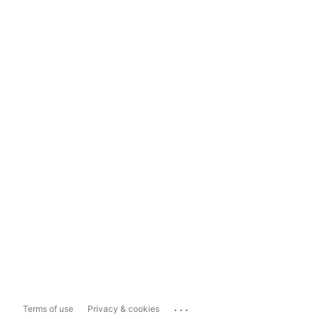
...
Terms of use
Privacy & cookies