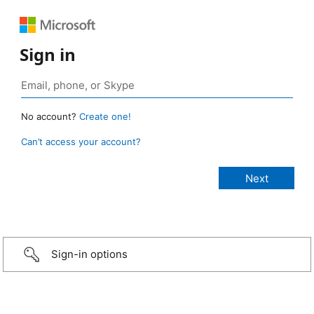
Sign in
No account?
Create one!
Can’t access your account?
Sign-in options