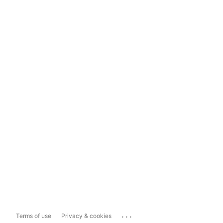
...
Terms of use
Privacy & cookies