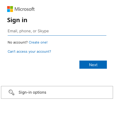
Sign in
No account?
Create one!
Can’t access your account?
Sign-in options