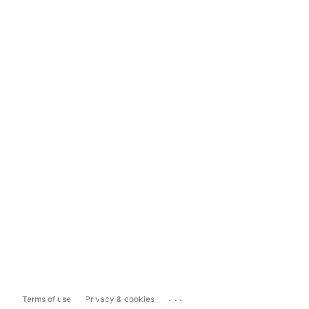
...
Terms of use
Privacy & cookies