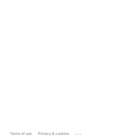
...
Terms of use
Privacy & cookies