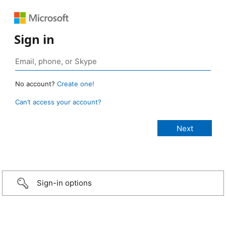
Sign in
No account?
Create one!
Can’t access your account?
Sign-in options